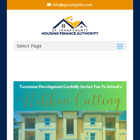
info@sjcountyhfa.com
Select Page