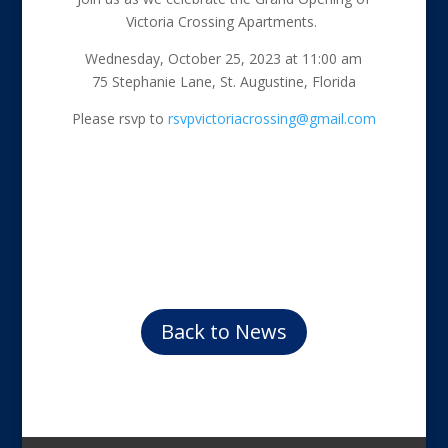
Victoria Crossing Apartments.
Wednesday, October 25, 2023 at 11:00 am
75 Stephanie Lane, St. Augustine, Florida
Please rsvp to
rsvpvictoriacrossing@gmail.com
Back to News