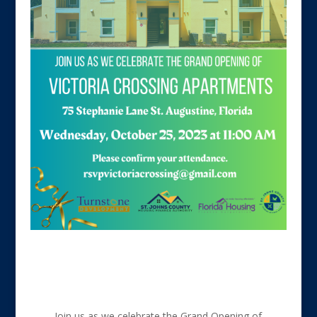
Join us as we celebrate the Grand Opening of