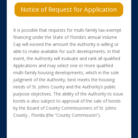
Notice of Request for Application
It is possible that requests for multi-family tax-exempt
financing under the State of Florida’s annual Volume
Cap will exceed the amount the Authority is willing or
able to make available for such developments. In that
event, the Authority will evaluate and rank all qualified
Applications and may select one or more qualified
multi-family housing developments, which in the sole
judgment of the Authority, best meets the housing
needs of St. Johns County and the Authority’s public
purpose objectives. The ability of the Authority to issue
bonds is also subject to approval of the sale of bonds
by the Board of County Commissioners of St. Johns
County , Florida (the “County Commission”).