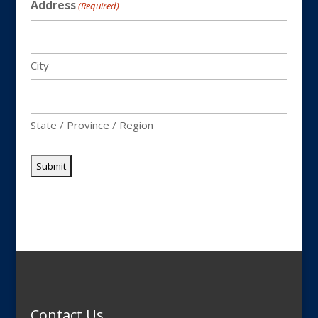
Address
(Required)
City
State / Province / Region
Contact Us