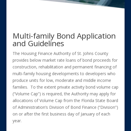
Multi-family Bond Application
and Guidelines
The Housing Finance Authority of St. Johns County
provides below market rate loans of bond proceeds for
construction, rehabilitation and permanent financing of
multi-family housing developments to developers who
produce units for low, moderate and middle income
families. To the extent private activity bond volume cap
(“Volume Cap”) is required, the Authority may apply for
allocations of Volume Cap from the Florida State Board
of Administration’s Division of Bond Finance (“Division”)
on or after the first business day of January of each
year.