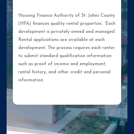
Housing Finance Authority of St. Johns County
(HFA) finances quality rental properties. Each
development is privately-owned and managed.
Rental applications are available at each
development. The process requires each renter
to submit standard qualification information
such as proof of income and employment,
rental history, and other credit and personal
information.