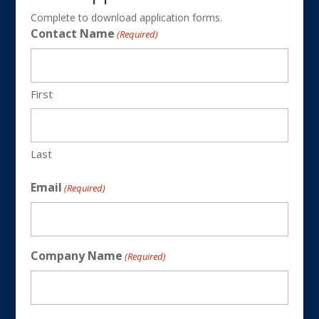
Complete to download application forms.
Contact Name
(Required)
First
Last
Email
(Required)
Company Name
(Required)