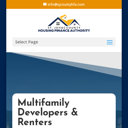
info@sjcountyhfa.com
Select Page
Multifamily
Developers &
Renters