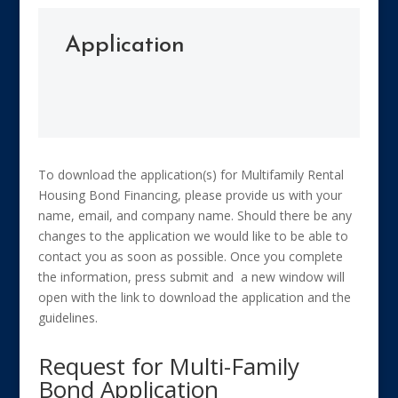
Application
To download the application(s) for Multifamily Rental
Housing Bond Financing, please provide us with your
name, email, and company name. Should there be any
changes to the application we would like to be able to
contact you as soon as possible. Once you complete
the information, press submit and a new window will
open with the link to download the application and the
guidelines.
Request for Multi-Family
Bond Application